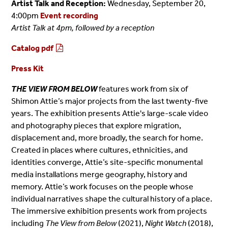
Artist Talk and Reception:
Wednesday, September 20,
4:00pm
Event recording
Artist Talk at 4pm, followed by a reception
Catalog pdf
Press Kit
THE VIEW FROM BELOW
features work from six of
Shimon Attie’s major projects from the last twenty-five
years. The exhibition presents Attie's large-scale video
and photography pieces that explore migration,
displacement and, more broadly, the search for home.
Created in places where cultures, ethnicities, and
identities converge, Attie’s site-specific monumental
media installations merge geography, history and
memory. Attie’s work focuses on the people whose
individual narratives shape the cultural history of a place.
The immersive exhibition presents work from projects
including
The View from Below
(2021),
Night Watch
(2018),