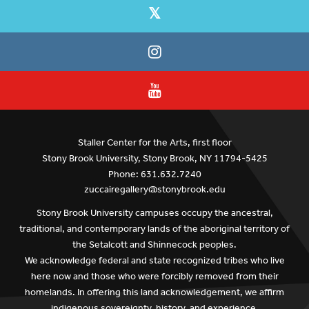
Staller Center for the Arts, first floor
Stony Brook University, Stony Brook, NY 11794-5425
Phone: 631.632.7240
zuccairegallery@stonybrook.edu
Stony Brook University campuses occupy the ancestral,
traditional, and contemporary lands of the aboriginal territory of
the Setalcott and Shinnecock peoples.
We acknowledge federal and state recognized tribes who live
here now and those who were forcibly removed from their
homelands. In offering this land acknowledgement, we affirm
indigenous sovereignty, history, and experience.