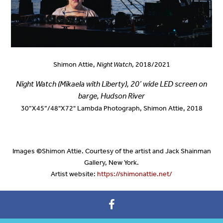
Shimon Attie,
Night Watch
, 2018/2021
Night Watch (Mikaela with Liberty), 2
0’ wide LED screen on
barge
, Hudson River
30”X45”/48"X72" Lambda Photograph, Shimon Attie, 2018
Images
©
Shimon Attie. Courtesy of the artist and Jack Shainman
Gallery, New York.
Artist website:
https://shimonattie.net/