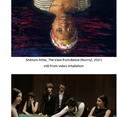
Shimon Attie,
The View from Below (Norris)
, 2021
still from video intallation