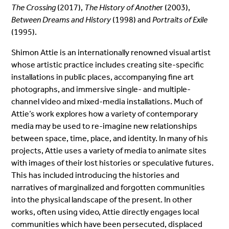
The Crossing
(2017),
The History of Anothe
r (2003),
Between Dreams and History
(1998) and
Portraits of Exile
(1995).
Shimon Attie is an internationally renowned visual artist
whose artistic practice includes creating site-specific
installations in public places, accompanying fine art
photographs, and immersive single- and multiple-
channel video and mixed-media installations. Much of
Attie’s work explores how a variety of contemporary
media may be used to re-imagine new relationships
between space, time, place, and identity. In many of his
projects, Attie uses a variety of media to animate sites
with images of their lost histories or speculative futures.
This has included introducing the histories and
narratives of marginalized and forgotten communities
into the physical landscape of the present. In other
works, often using video, Attie directly engages local
communities which have been persecuted, displaced