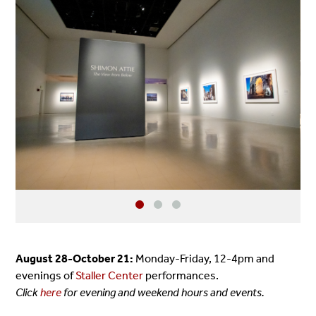
August 28-October 21:
Monday-Friday, 12-4pm and
evenings of
Staller Center
performances.
Click
here
for evening and weekend hours and events.