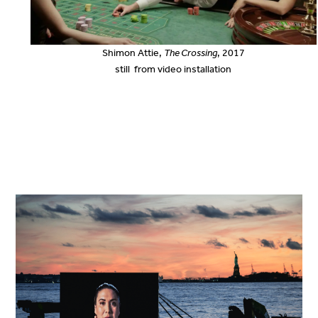
Shimon Attie,
The Crossing
, 2017
still from video installation