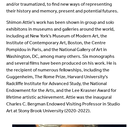
and/or traumatized, to find new ways of representing
their history and memory, present and potential futures.
Shimon Attie's work has been shown in group and solo
exhibitons in museums and galleries around the world,
including at New York's Museum of Modern Art, the
Institute of Contemporary Art, Boston, the Centre
Pompidou in Paris, and the National Gallery of Art in
Washington, DC, among many others. Six monographs
and several films have been produced on his work. He is
the recipient of numerous fellowships, including the
Guggenheim, The Rome Prize, Harvard University's
Radcliffe Institute for Advanced Study, the National
Endowment for the Arts, and the Lee Krasner Award for
lifetime artistic achievement. Attie was the inaugural
Charles C. Bergman Endowed Visiting Professor in Studio
Art at Stony Brook University (2020-2022).