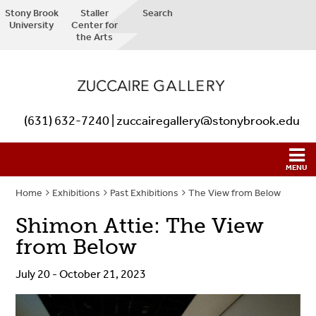
Stony Brook
Staller
Search
University
Center for
the Arts
(631) 632-7240 | zuccairegallery@stonybrook.edu
Home
Exhibitions
Past Exhibitions
The View from Below
Shimon Attie: The View
from Below
July 20 - October 21, 2023