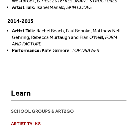
Westbrook,
Earfest 2016: RESONANT STRUCTURES
Artist Talk:
Isabel Manalo,
SKIN CODES
2014-2015
Artist Talk:
Rachel Beach, Paul Behnke, Matthew Neil
Gehring, Rebecca Murtaugh and Fran O’Neill,
FORM
AND FACTURE
Performance:
Kate Gilmore,
TOP DRAWER
Learn
SCHOOL GROUPS & ART2GO
ARTIST TALKS