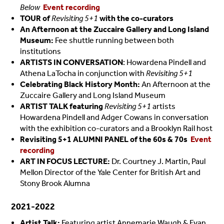
Below
Event recording
TOUR of
Revisiting 5+1
with the co-curators
An Afternoon at the Zuccaire Gallery and Long Island
Museum:
Fee shuttle running between both
institutions
ARTISTS IN CONVERSATION
: Howardena Pindell and
Athena LaTocha in conjunction with
Revisiting 5+1
Celebrating Black History Month:
An Afternoon at the
Zuccaire Gallery and Long Island Museum
ARTIST TALK featuring
Revisiting 5+1
artists
Howardena Pindell and Adger Cowans in conversation
with the exhibition co-curators and a Brooklyn Rail host
Revisiting 5+1 ALUMNI PANEL of the 60s & 70s
Event
recording
ART IN FOCUS LECTURE:
Dr. Courtney J. Martin, Paul
Mellon Director of the Yale Center for British Art and
Stony Brook Alumna
2021-2022
Artist Talk:
Featuring artist Annemarie Waugh & Evan