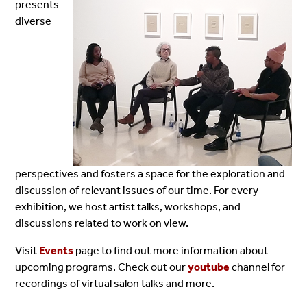
presents
diverse
perspectives and fosters a space for the exploration and
discussion of relevant issues of our time. For every
exhibition, we host artist talks, workshops, and
discussions related to work on view.
Visit
Events
page to find out more information about
upcoming programs. Check out our
youtube
channel for
recordings of virtual salon talks and more.