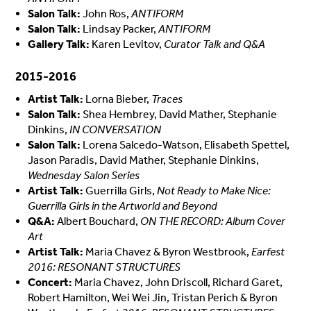
Salon Talk:
John Ros,
ANTIFORM
Salon Talk:
Lindsay Packer,
ANTIFORM
Gallery Talk:
Karen Levitov,
Curator Talk and Q&A
2015-2016
Artist Talk:
Lorna Bieber,
Traces
Salon Talk:
Shea Hembrey, David Mather, Stephanie
Dinkins,
IN CONVERSATION
Salon Talk:
Lorena Salcedo-Watson, Elisabeth Spettel,
Jason Paradis, David Mather, Stephanie Dinkins,
Wednesday Salon Series
Artist Talk:
Guerrilla Girls,
Not Ready to Make Nice:
Guerrilla Girls in the Artworld and Beyond
Q&A:
Albert Bouchard,
ON THE RECORD: Album Cover
Art
Artist Talk:
Maria Chavez & Byron Westbrook,
Earfest
2016: RESONANT STRUCTURES
Concert:
Maria Chavez, John Driscoll, Richard Garet,
Robert Hamilton, Wei Wei Jin, Tristan Perich & Byron