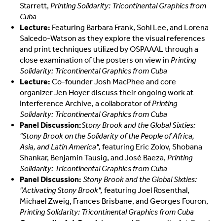
Starrett,
Printing Solidarity: Tricontinental Graphics from
Cuba
Lecture:
Featuring Barbara Frank, Sohl Lee, and Lorena
Salcedo-Watson as they
explore the visual references
and print techniques utilized by OSPAAAL through a
close examination of the posters on view in
Printing
Solidarity: Tricontinental Graphics from Cuba
Lecture:
Co-founder Josh MacPhee and core
organizer Jen Hoyer discuss their ongoing work at
Interference Archive, a collaborator of
Printing
Solidarity: Tricontinental Graphics from Cuba
Panel Discussion:
Stony Brook and the Global Sixties:
"Stony Brook on the Solidarity of the People of Africa,
Asia, and Latin America"
,
featuring Eric Zolov, Shobana
Shankar, Benjamin Tausig, and José Baeza,
Printing
Solidarity: Tricontinental Graphics from Cuba
Panel Discussion:
Stony Brook and the Global Sixties:
"Activating Stony Brook",
featuring Joel Rosenthal,
Michael Zweig, Frances Brisbane, and Georges Fouron,
Printing Solidarity: Tricontinental Graphics from Cuba