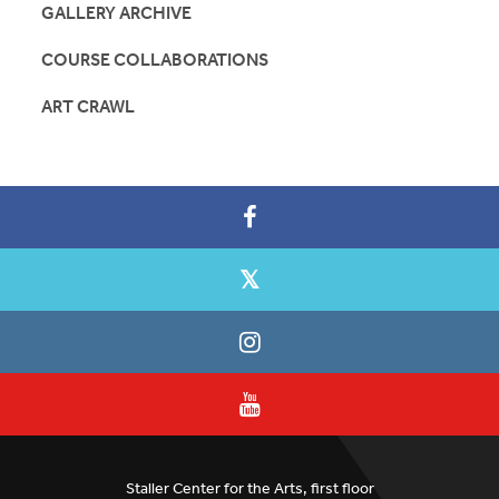
GALLERY ARCHIVE
COURSE COLLABORATIONS
ART CRAWL
Staller Center for the Arts, first floor