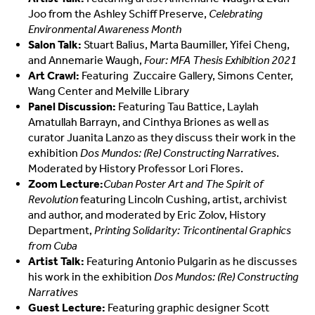
Joo from the Ashley Schiff Preserve,
Celebrating
Environmental Awareness Month
Salon Talk:
Stuart Balius, Marta Baumiller, Yifei Cheng,
and Annemarie Waugh,
Four: MFA Thesis Exhibition 2021
Art Crawl:
Featuring
Zuccaire Gallery, Simons Center,
Wang Center and Melville Library
Panel Discussion:
Featuring Tau Battice, Laylah
Amatullah Barrayn, and Cinthya Briones as well as
curator Juanita Lanzo as they discuss their work in the
exhibition
Dos Mundos: (Re) Constructing Narratives
.
Moderated by History Professor Lori Flores.
Zoom Lecture:
Cuban Poster Art and The Spirit of
Revolution
featuring Lincoln Cushing, artist, archivist
and author, and moderated by Eric Zolov, History
Department,
Printing Solidarity: Tricontinental Graphics
from Cuba
Artist Talk:
Featuring Antonio Pulgarin as he discusses
his work in the exhibition
Dos Mundos: (Re) Constructing
Narratives
Guest Lecture:
Featuring graphic designer Scott