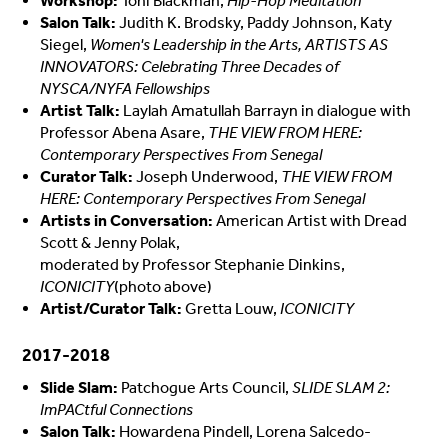
Workshop:
Toni Blackman,
Hip-Hop Meditation
Salon Talk:
Judith K. Brodsky, Paddy Johnson, Katy
Siegel,
Women's Leadership in the Arts, ARTISTS AS
INNOVATORS: Celebrating Three Decades of
NYSCA/NYFA Fellowships
Artist Talk:
Laylah Amatullah Barrayn in dialogue with
Professor Abena Asare,
THE VIEW FROM HERE:
Contemporary Perspectives From Senegal
Curator Talk:
Joseph Underwood,
THE VIEW FROM
HERE: Contemporary Perspectives From Senegal
Artists in Conversation:
American Artist with Dread
Scott & Jenny Polak,
moderated by Professor Stephanie Dinkins,
ICONICITY
(photo above)
Artist/Curator Talk:
Gretta Louw,
ICONICITY
2017-2018
Slide Slam:
Patchogue Arts Council,
SLIDE SLAM 2:
ImPACtful Connections
Salon Talk:
Howardena Pindell, Lorena Salcedo-