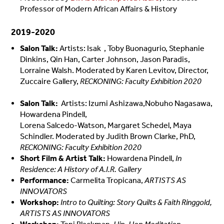
Professor of Modern African Affairs & History
2019-2020
Salon Talk:
Artists: Isak , Toby Buonagurio, Stephanie
Dinkins, Qin Han, Carter Johnson, Jason Paradis,
Lorraine Walsh. Moderated by Karen Levitov, Director,
Zuccaire Gallery,
RECKONING: Faculty Exhibition 2020
Salon Talk:
Artists: Izumi Ashizawa,Nobuho Nagasawa,
Howardena Pindell,
Lorena Salcedo-Watson,
Margaret Schedel,
Maya
Schindler. Moderated by Judith Brown Clarke, PhD,
RECKONING: Faculty Exhibition 2020
Short Film & Artist Talk:
Howardena Pindell,
In
Residence: A History of A.I.R. Gallery
Performance:
Carmelita Tropicana,
ARTISTS AS
INNOVATORS
Workshop:
Intro to Quilting: Story Quilts & Faith Ringgold,
ARTISTS AS INNOVATORS