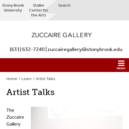
Stony Brook
Staller
Search
University
Center for
the Arts
(631) 632-7240 | zuccairegallery@stonybrook.edu
Home
Learn
Artist Talks
Artist Talks
The
Zuccaire
Gallery