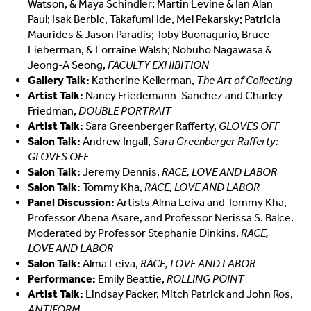
Watson, & Maya Schindler; Martin Levine & Ian Alan
Paul; Isak Berbic, Takafumi Ide, Mel Pekarsky; Patricia
Maurides & Jason Paradis; Toby Buonagurio, Bruce
Lieberman, & Lorraine Walsh; Nobuho Nagawasa &
Jeong-A Seong,
FACULTY EXHIBITION
Gallery Talk:
Katherine Kellerman,
The Art of Collecting
Artist Talk:
Nancy Friedemann-Sanchez and Charley
Friedman,
DOUBLE PORTRAIT
Artist Talk:
Sara Greenberger Rafferty,
GLOVES OFF
Salon Talk:
Andrew Ingall,
Sara Greenberger Rafferty:
GLOVES OFF
Salon Talk:
Jeremy Dennis,
RACE, LOVE AND LABOR
Salon Talk:
Tommy Kha,
RACE, LOVE AND LABOR
Panel Discussion:
Artists Alma Leiva and Tommy Kha,
Professor Abena Asare, and Professor Nerissa S. Balce.
Moderated by Professor Stephanie Dinkins,
RACE,
LOVE AND LABOR
Salon Talk:
Alma Leiva,
RACE, LOVE AND LABOR
Performance:
Emily Beattie,
ROLLING POINT
Artist Talk:
Lindsay Packer, Mitch Patrick and John Ros,
ANTIFORM