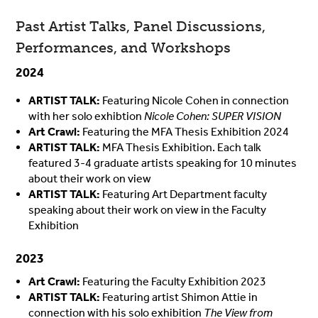
Past Artist Talks, Panel Discussions,
Performances, and Workshops
2024
ARTIST TALK:
Featuring Nicole Cohen in connection
with her solo exhibtion
Nicole Cohen: SUPER VISION
Art Crawl
:
Featuring the MFA Thesis Exhibition 2024
ARTIST TALK:
MFA Thesis Exhibition. Each talk
featured 3-4 graduate artists speaking for 10 minutes
about their work on view
ARTIST TALK:
Featuring Art Department faculty
speaking about their work on view in the Faculty
Exhibition
2023
Art Crawl:
Featuring the Faculty Exhibition 2023
ARTIST TALK:
Featuring artist Shimon Attie in
connection with his solo exhibition
The View from