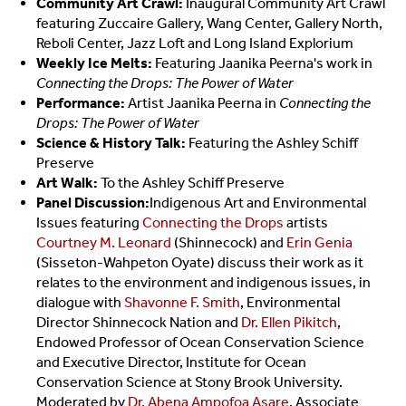
Community Art Crawl:
Inaugural Community Art Crawl
featuring Zuccaire Gallery, Wang Center, Gallery North,
Reboli Center, Jazz Loft and Long Island Explorium
Weekly Ice Melts:
Featuring Jaanika Peerna's work in
Connecting the Drops: The Power of Water
Performance:
Artist Jaanika Peerna in
Connecting the
Drops: The Power of Water
Science & History Talk:
Featuring the Ashley Schiff
Preserve
Art Walk:
To the Ashley Schiff Preserve
Panel Discussion:
Indigenous Art and Environmental
Issues featuring
Connecting the Drops
artists
Courtney M. Leonard
(Shinnecock) and
Erin Genia
(Sisseton-Wahpeton Oyate) discuss their work as it
relates to the environment and indigenous issues, in
dialogue with
Shavonne F. Smith
, Environmental
Director Shinnecock Nation and
Dr. Ellen Pikitch
,
Endowed Professor of Ocean Conservation Science
and Executive Director, Institute for Ocean
Conservation Science at Stony Brook University.
Moderated by
Dr. Abena Ampofoa Asare
, Associate