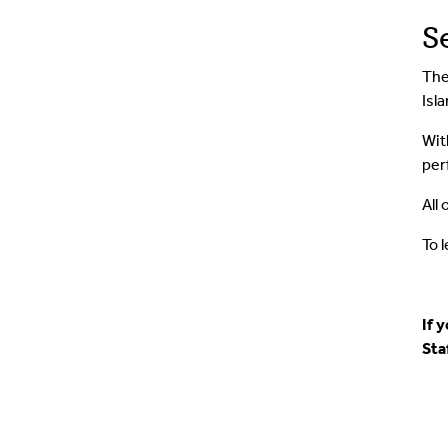
S
The
Isla
Wi
per
All
To 
If 
Sta