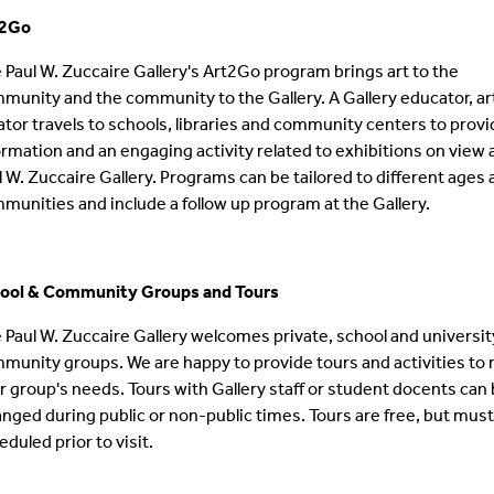
t2Go
 Paul W. Zuccaire Gallery's Art2Go program brings art to the
munity and the community to the Gallery. A Gallery educator, art
ator travels to schools, libraries and community centers to prov
ormation and an engaging activity related to exhibitions on view 
l W. Zuccaire Gallery. Programs can be tailored to different ages
munities and include a follow up program at the Gallery.
ool & Community Groups
and To
urs
 Paul W. Zuccaire Gallery welcomes private, school and universit
munity groups. We are happy to provide tours and activities to
r group's needs. Tours with Gallery staff or student docents can
anged during public or non-public times. Tours are free, but mus
eduled prior to visit.