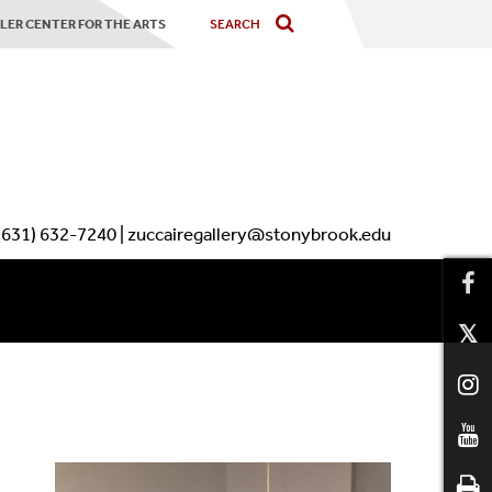
LER CENTER FOR THE ARTS
(631) 632-7240 | zuccairegallery@stonybrook.edu