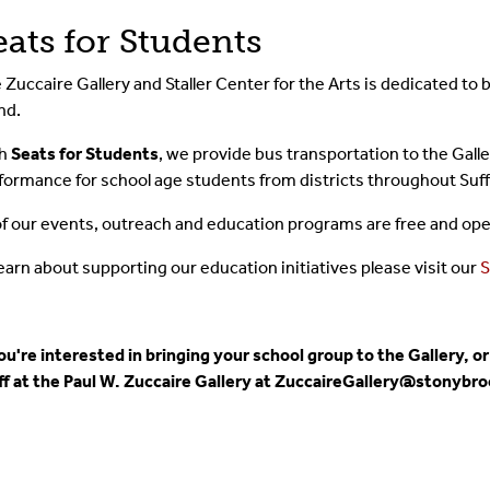
eats for Students
 Zuccaire Gallery and Staller Center for the Arts is dedicated to 
nd.
th
Seats for Students
, we provide bus transportation to the Galle
formance for school age students from districts throughout Suff
 of our events, outreach and education programs are free and open
learn about supporting our education initiatives please visit our
S
you're interested in bringing your school group to the Gallery,
ff at the Paul W. Zuccaire Gallery at ZuccaireGallery@stonybro