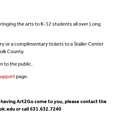
bringing the arts to K-12 students all over Long
ry or a complimentary tickets to a Staller Center
olk County.
 to the public.
upport
page.
 or having Art2Go come to you, please contact the
ok.edu or call 631.632.7240