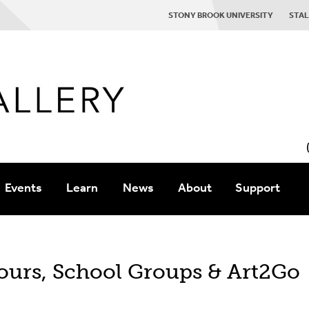
STONY BROOK UNIVERSITY
STAL
Events
Learn
News
About
Support
coming
Staff
Contact Us
ours, School Groups & Art2Go
ogs
Gallery History