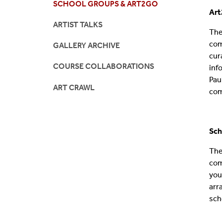
SCHOOL GROUPS & ART2GO
Ar
Accessibility
ARTIST TALKS
The
com
GALLERY ARCHIVE
cur
COURSE COLLABORATIONS
inf
Pau
ART CRAWL
com
Sc
h
The
com
you
arr
sch