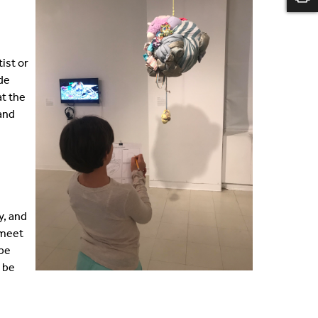
ist or
ide
at the
 and
y, and
 meet
 be
t be