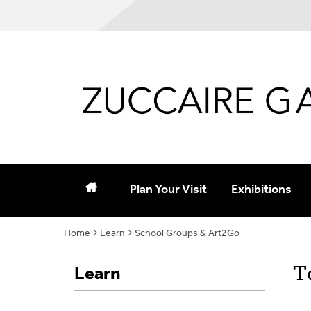
Plan Your Visit
Exhibitions
Home
Learn
Hours and Admission
School Groups & Art2Go
Current and Up
Parking and Directions
Past
T
Learn
Group Tours
Purchase Catal