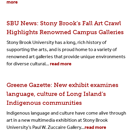
more
SBU News: Stony Brook's Fall Art Crawl
Highlights Renowned Campus Galleries
Stony Brook University has a long, rich history of
supporting the arts, and is proud home to a variety of
renowned art galleries that provide unique environments
for diverse cultural...
read more
Greene Gazette: New exhibit examines
language, culture of Long Island’s
Indigenous communities
Indigenous language and culture have come alive through
art in a new multimedia exhibition at Stony Brook
University’s Paul W. Zuccaire Gallery...
read more