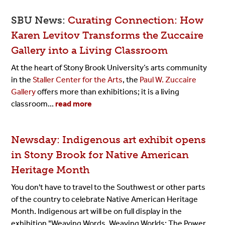
SBU News:
Curating Connection: How
Karen Levitov Transforms the Zuccaire
Gallery into a Living Classroom
At the heart of Stony Brook University’s arts community
in the
Staller Center for the Arts
, the
Paul W. Zuccaire
Gallery
offers more than exhibitions; it is a living
classroom...
read more
Newsday: Indigenous art exhibit opens
in Stony Brook for Native American
Heritage Month
You don't have to travel to the Southwest or other parts
of the country to celebrate Native American Heritage
Month. Indigenous art will be on full display in the
exhibition "Weaving Words, Weaving Worlds: The Power