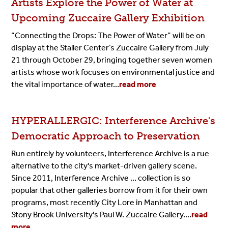
Artists Explore the Power of Water at
Upcoming Zuccaire Gallery Exhibition
“Connecting the Drops: The Power of Water” will be on
display at the Staller Center’s
Zuccaire Gallery
from July
21 through October 29, bringing together seven women
artists whose work focuses on environmental justice and
the vital importance of water...
read more
HYPERALLERGIC: Interference Archive's
Democratic Approach to Preservation
Run entirely by volunteers, Interference Archive is a rue
alternative to the city's market-driven gallery scene.
Since 2011, Interference Archive ... collection is so
popular that other galleries borrow from it for their own
programs, most recently City Lore in Manhattan and
Stony Brook University's Paul W. Zuccaire Gallery....
read
more