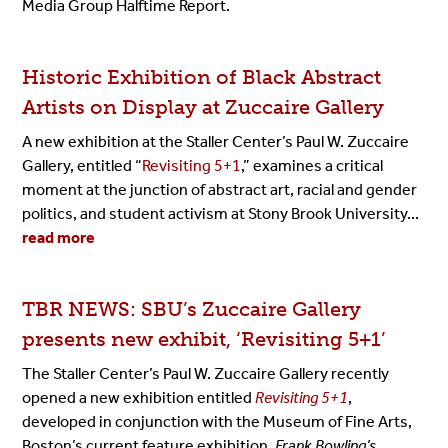
Media Group Halftime Report.
Historic Exhibition of Black Abstract
Artists on Display at Zuccaire Gallery
A new exhibition at the Staller Center’s Paul W. Zuccaire
Gallery, entitled “
Revisiting 5+1
,” examines a critical
moment at the junction of abstract art, racial and gender
politics, and student activism at Stony Brook University...
read more
TBR NEWS: SBU’s Zuccaire Gallery
presents new exhibit, ‘Revisiting 5+1’
The Staller Center’s Paul W. Zuccaire Gallery recently
opened a new exhibition entitled
Revisiting 5+1
,
developed in conjunction with the Museum of Fine Arts,
Boston’s current feature exhibition,
Frank Bowling’s