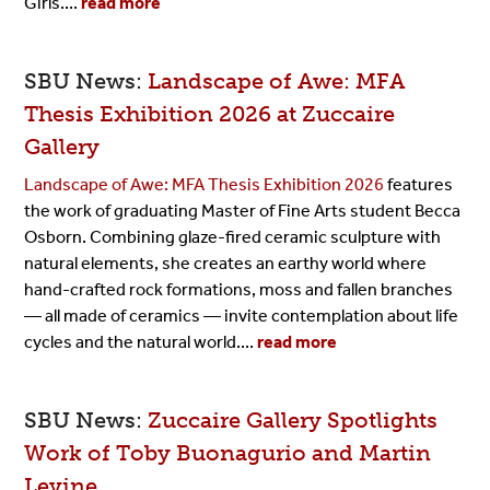
Girls....
read more
SBU News:
Landscape of Awe: MFA
Thesis Exhibition 2026 at Zuccaire
Gallery
Landscape of Awe: MFA Thesis Exhibition 2026
features
the work of graduating Master of Fine Arts student Becca
Osborn. Combining glaze-fired ceramic sculpture with
natural elements, she creates an earthy world where
hand-crafted rock formations, moss and fallen branches
— all made of ceramics — invite contemplation about life
cycles and the natural world....
read more
SBU News:
Zuccaire Gallery Spotlights
Work of Toby Buonagurio and Martin
Levine