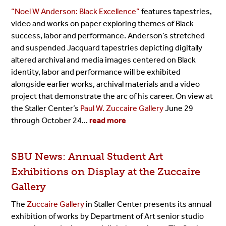
“Noel W Anderson: Black Excellence”
features tapestries,
video and works on paper exploring themes of Black
success, labor and performance. Anderson’s stretched
and suspended Jacquard tapestries depicting digitally
altered archival and media images centered on Black
identity, labor and performance will be exhibited
alongside earlier works, archival materials and a video
project that demonstrate the arc of his career. On view at
the Staller Center’s
Paul W. Zuccaire Gallery
June 29
through October 24...
read more
SBU News:
Annual Student Art
Exhibitions on Display at the Zuccaire
Gallery
The
Zuccaire Gallery
in Staller Center presents its annual
exhibition of works by Department of Art senior studio