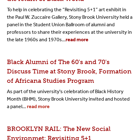
To help in celebrating the “Revisiting 5+1” art exhibit in
the Paul W. Zuccaire Gallery, Stony Brook University held a
panel in the Student Union Ballroom of alumni and
professors to share their experiences at the university in
the late 1960s and 1970s...
read more
Black Alumni of The 60's and 70's
Discuss Time at Stony Brook, Formation
of Africana Studies Program
As part of the university's celebration of Black History
Month (BHM), Stony Brook University invited and hosted
a panel...
read more
BROOKLYN RAIL: The New Social
Environmet: Revisiting 5+1