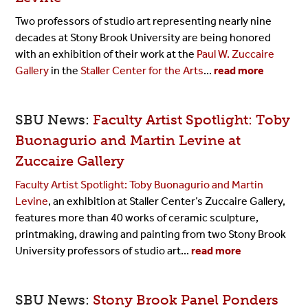
Two professors of studio art representing nearly nine
decades at Stony Brook University are being honored
with an exhibition of their work at the
Paul W. Zuccaire
Gallery
in the
Staller Center for the Arts
...
read more
SBU News:
Faculty Artist Spotlight: Toby
Buonagurio and Martin Levine at
Zuccaire Gallery
Faculty Artist Spotlight: Toby Buonagurio and Martin
Levine
, an exhibition at Staller Center’s Zuccaire Gallery,
features more than 40 works of ceramic sculpture,
printmaking, drawing and painting from two Stony Brook
University professors of studio art...
read more
SBU News:
Stony Brook Panel Ponders