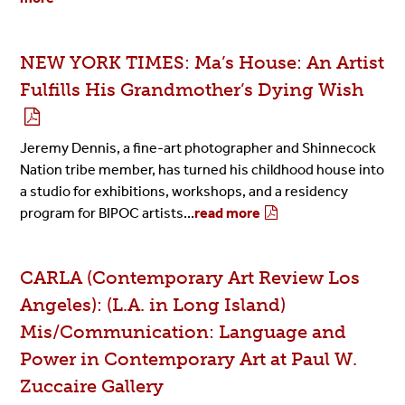
NEW YORK TIMES: Ma’s House: An Artist
Fulfills His Grandmother’s Dying Wish
Jeremy Dennis, a fine-art photographer and Shinnecock
Nation tribe member, has turned his childhood house into
a studio for exhibitions, workshops, and a residency
program for BIPOC artists...
read more
CARLA (Contemporary Art Review Los
Angeles): (L.A. in Long Island)
Mis/Communication: Language and
Power in Contemporary Art at Paul W.
Zuccaire Gallery