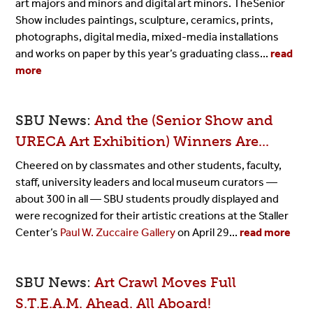
art majors and minors and digital art minors.
The
Senior
Show includes paintings, sculpture, ceramics, prints,
photographs, digital media, mixed-media installations
and works on paper by this year’s graduating class...
read
more
SBU News:
And the (Senior Show and
URECA Art Exhibition) Winners Are...
Cheered on by classmates and other students, faculty,
staff, university leaders and local museum curators —
about 300 in all — SBU students proudly displayed and
were recognized for their artistic creations at the Staller
Center’s
Paul W. Zuccaire Gallery
on April 29...
read more
SBU News:
Art Crawl Moves Full
S.T.E.A.M. Ahead. All Aboard!