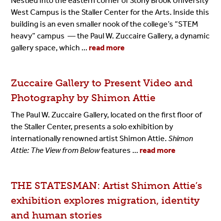
Nestled into the eastern corner of Stony Brook University
West Campus is the Staller Center for the Arts. Inside this
building is an even smaller nook of the college’s “STEM
heavy” campus — the Paul W. Zuccaire Gallery, a dynamic
gallery space, which ...
read more
Zuccaire
Gallery
to Present Video and
Photography by Shimon
Attie
The
Paul W. Zuccaire Gallery
, located on the first floor of
the Staller Center, presents a solo exhibition by
internationally renowned artist Shimon Attie.
Shimon
Attie: The View from Below
features ...
read more
THE STATESMAN: Artist Shimon
Attie’s
exhibition explores migration, identity
and human
stories