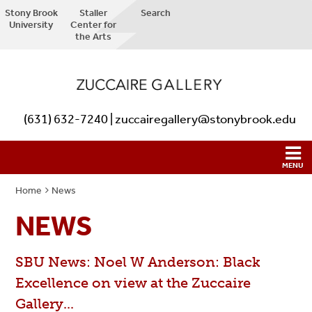
Stony Brook
Staller
Search
University
Center for
the Arts
(631) 632-7240 | zuccairegallery@stonybrook.edu
Home
News
NEWS
SBU News: Noel W Anderson: Black
Excellence on view at the Zuccaire
Gallery...