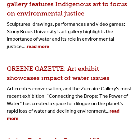
gallery features Indigenous art to focus
on environmental justice
Sculptures, drawings, performances and video games:
Stony Brook University’s art gallery highlights the
importance of water and its role in environmental
justice....
read more
GREENE GAZETTE: Art exhibit
showcases impact of water issues
Art creates conversation, and the Zuccaire Gallery's most
recent exhibition, “Connecting the Drops: The Power of
Water” has created a space for dilogue on the planet's
rapid loss of water and declining environment
...
read
more