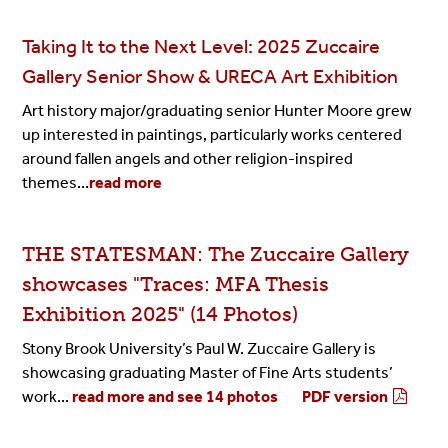
Taking It to the Next Level: 2025 Zuccaire
Gallery Senior Show & URECA Art Exhibition
Art history major/graduating senior Hunter Moore grew
up interested in paintings, particularly works centered
around fallen angels and other religion-inspired
themes...
read more
THE STATESMAN: The Zuccaire Gallery
showcases "Traces: MFA Thesis
Exhibition 2025" (14 Photos)
Stony Brook University’s Paul W. Zuccaire Gallery is
showcasing graduating Master of Fine Arts students’
work...
read more and see 14 photos
PDF version