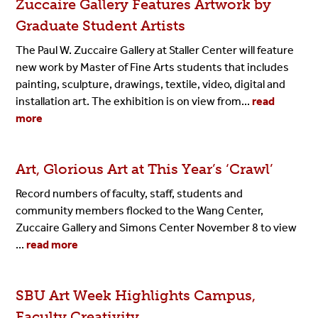
Zuccaire Gallery Features Artwork by
Graduate Student Artists
The Paul W. Zuccaire Gallery at Staller Center will feature
new work by Master of Fine Arts students that includes
painting, sculpture, drawings, textile, video, digital and
installation art. The exhibition is on view from...
read
more
Art, Glorious Art at This Year’s ‘Crawl’
Record numbers of faculty, staff, students and
community members flocked to the Wang Center,
Zuccaire Gallery and Simons Center November 8 to view
...
read more
SBU Art Week Highlights Campus,
Faculty Creativity