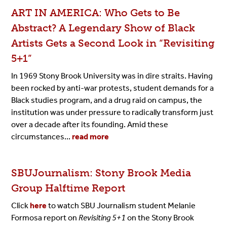
ART IN AMERICA: Who Gets to Be
Abstract? A Legendary Show of Black
Artists Gets a Second Look in “Revisiting
5+1”
In 1969 Stony Brook University was in dire straits. Having
been rocked by anti-war protests, student demands for a
Black studies program, and a drug raid on campus, the
institution was under pressure to radically transform just
over a decade after its founding. Amid these
circumstances...
read more
SBUJournalism: Stony Brook Media
Group Halftime Report
Click
here
to watch SBU Journalism student Melanie
Formosa report on
Revisiting 5+1
on the Stony Brook