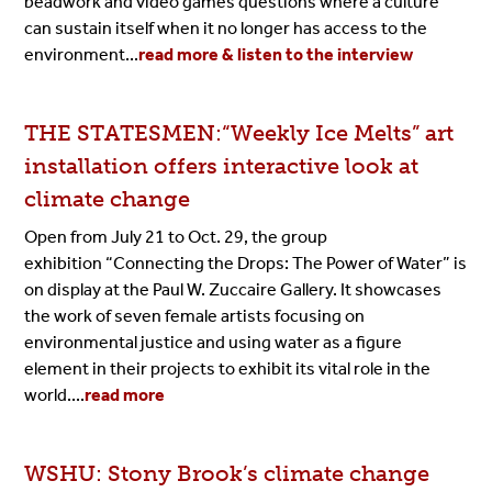
beadwork and video games questions where a culture
can sustain itself when it no longer has access to the
environment...
read more & listen to the interview
THE STATESMEN:“Weekly Ice Melts” art
installation offers interactive look at
climate change
Open from July 21 to Oct. 29, the group
exhibition
“Connecting the Drops: The Power of Water”
is
on display at the Paul W. Zuccaire Gallery. It showcases
the work of seven female artists focusing on
environmental justice and using water as a figure
element in their projects to exhibit its vital role in the
world....
read more
WSHU: Stony Brook’s climate change