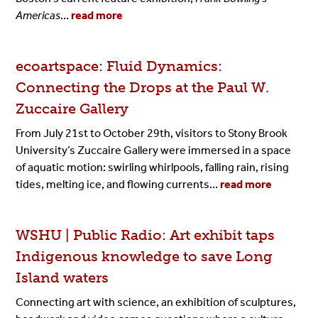
Americas
...
read more
ecoartspace: Fluid Dynamics:
Connecting the Drops at the Paul W.
Zuccaire Gallery
From July 21st to October 29th, visitors to Stony Brook
University’s Zuccaire Gallery were immersed in a space
of aquatic motion: swirling whirlpools, falling rain, rising
tides, melting ice, and flowing currents...
read more
WSHU | Public Radio: Art exhibit taps
Indigenous knowledge to save Long
Island waters
Connecting art with science, an exhibition of sculptures,