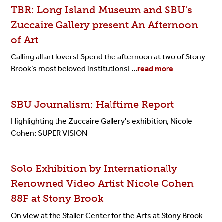
TBR: Long Island Museum and SBU's
Zuccaire Gallery present An Afternoon
of Art
Calling all art lovers! Spend the afternoon at two of Stony
Brook’s most beloved institutions! ...
read more
SBU Journalism: Halftime Report
Highlighting the Zuccaire Gallery's exhibition, Nicole
Cohen: SUPER VISION
Solo Exhibition by Internationally
Renowned Video Artist Nicole Cohen
88F at Stony Brook
On view at the Staller Center for the Arts at Stony Brook