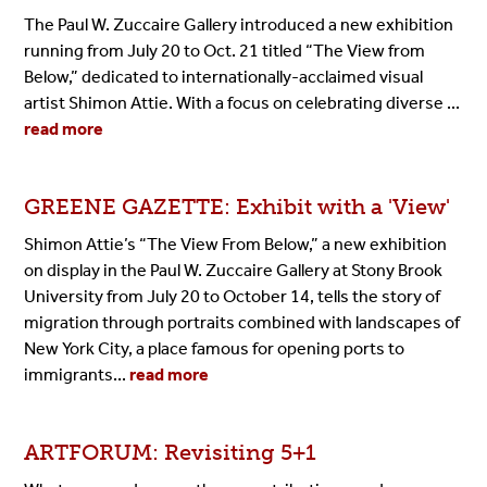
The Paul W. Zuccaire Gallery introduced a new exhibition
running from July 20 to Oct. 21 titled
“The View from
Below,”
dedicated to internationally-acclaimed visual
artist Shimon Attie. With a focus on celebrating diverse ...
read more
GREENE GAZETTE: Exhibit with a 'View'
Shimon Attie’s “The View From Below,” a new exhibition
on display in the Paul W. Zuccaire Gallery at Stony Brook
University from July 20 to October 14, tells the story of
migration through portraits combined with landscapes of
New York City, a place famous for opening ports to
immigrants...
read more
ARTFORUM: Revisiting 5+1