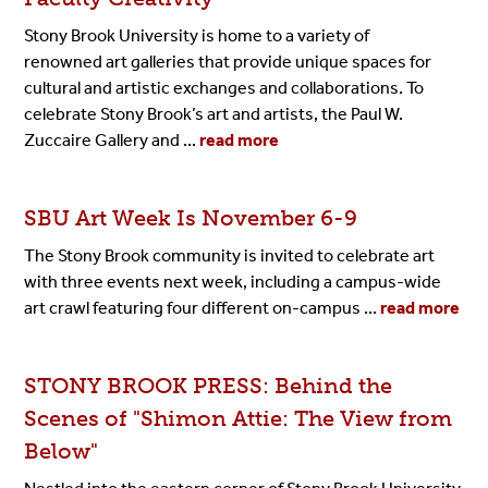
Stony Brook University is home to a variety of
renowned
art galleries
that provide unique spaces for
cultural and artistic exchanges and collaborations. To
celebrate Stony Brook’s art and artists, the
Paul W.
Zuccaire Gallery
and ...
read more
SBU Art Week Is November 6-9
The Stony Brook community is invited to celebrate art
with three events next week, including a campus-wide
art crawl featuring four different on-campus ...
read more
STONY BROOK PRESS: Behind the
Scenes of "Shimon Attie: The
View
from
Below"