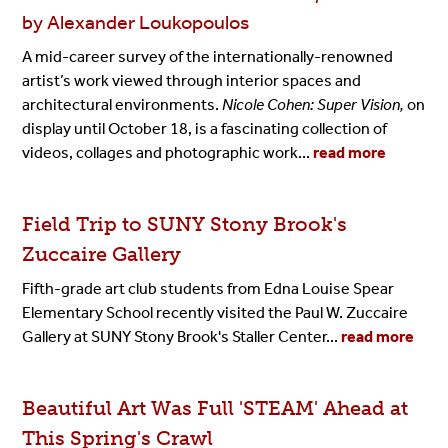
by Alexander Loukopoulos
A mid-career survey of the internationally-renowned
artist’s work viewed through interior spaces and
architectural environments.
Nicole Cohen: Super Vision,
on
display until October 18, is a fascinating collection of
videos, collages and photographic work...
read more
Field Trip to SUNY Stony Brook's
Zuccaire Gallery
Fifth-grade art club students from Edna Louise Spear
Elementary School recently visited the Paul W. Zuccaire
Gallery at SUNY Stony Brook's Staller Center...
read more
Beautiful Art Was Full 'STEAM' Ahead at
This Spring's Crawl