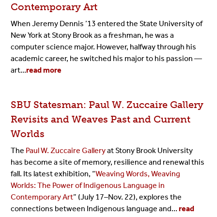
Contemporary Art
When Jeremy Dennis ’13 entered the State University of
New York at Stony Brook as a freshman, he was a
computer science major. However, halfway through his
academic career, he switched his major to his passion —
art...
read more
SBU Statesman: Paul W. Zuccaire Gallery
Revisits and Weaves Past and Current
Worlds
The
Paul W. Zuccaire Gallery
at Stony Brook University
has become a site of memory, resilience and renewal this
fall. Its latest exhibition, “
Weaving Words, Weaving
Worlds: The Power of Indigenous Language in
Contemporary Art
” (July 17–Nov. 22), explores the
connections between Indigenous language and...
read