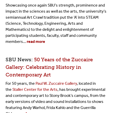
Showcasing once again SBU’s strength, prominence and
impact in the sciences as well as the arts, the university’s
semiannual Art Crawl tradition put the ‘A’ into STEAM
(Science, Technology, Engineering, Arts and
Mathematics) to the delight and enlightenment of
participating students, faculty, staff and community
members...
read more
SBU News:
50 Years of the Zuccaire
Gallery: Celebrating History in
Contemporary Art
For 50 years, the
Paul W. Zuccaire Gallery
, located in
the
Staller Center for the Arts
, has brought experimental
and contemporary art to Stony Brook’s campus, from the
early versions of video and sound installations to shows
featuring Andy Warhol, Frida Kahlo and the Guerrilla