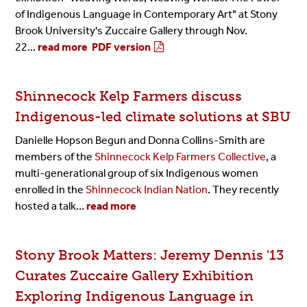
of Indigenous Language in Contemporary Art" at Stony
Brook University's Zuccaire Gallery through Nov.
22...
read more
PDF version
Shinnecock Kelp Farmers discuss
Indigenous-led climate solutions at SBU
Danielle Hopson Begun and Donna Collins-Smith are
members of the
Shinnecock Kelp Farmers Collective
, a
multi-generational group of six Indigenous women
enrolled in the
Shinnecock Indian Nation
. They recently
hosted a talk...
read more
Stony Brook Matters: Jeremy Dennis '13
Curates Zuccaire Gallery Exhibition
Exploring Indigenous Language in