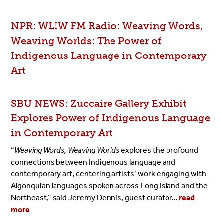
NPR: WLIW FM Radio: Weaving Words,
Weaving Worlds: The Power of
Indigenous Language in Contemporary
Art
SBU NEWS: Zuccaire Gallery Exhibit
Explores Power of Indigenous Language
in Contemporary Art
“
Weaving Words, Weaving Worlds
explores the profound
connections between Indigenous language and
contemporary art, centering artists’ work engaging with
Algonquian languages spoken across Long Island and the
Northeast,” said Jeremy Dennis, guest curator...
read
more