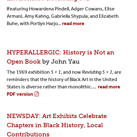
lFeaturing Howardena Pindell, Adger Cowans, Elise
Armani, Amy Kahng, Gabriella Shypula, and Elizabeth
Buhe, with Portlyn Harjo
...
read more
HYPERALLERGIC: History is Not an
Open Book
by John Yau
The 1969 exhibition
5 + 1
, and now
Revisiting 5 + 1
, are
reminders that the history of Black Art in the United
States is diverse rather than monolithic....
read more
PDF version
NEWSDAY: Art Exhibits Celebrate
Chapters in Black History, Local
Contributions