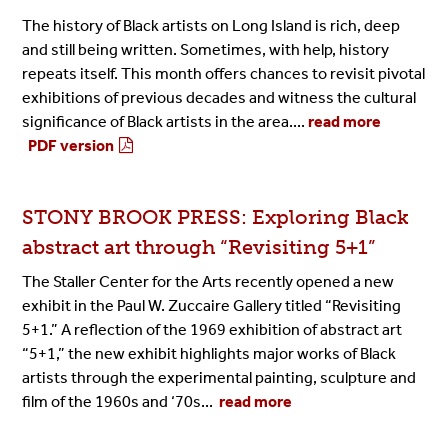
The history of Black artists on Long Island is rich, deep
and still being written. Sometimes, with help, history
repeats itself. This month offers chances to revisit pivotal
exhibitions of previous decades and witness the cultural
significance of Black artists in the area....
read more
PDF version
STONY BROOK PRESS: Exploring Black
abstract art through “Revisiting 5+1”
The Staller Center for the Arts recently opened a new
exhibit in the Paul W. Zuccaire Gallery titled “Revisiting
5+1.” A reflection of the 1969 exhibition of abstract art
“5+1,” the new exhibit highlights major works of Black
artists through the experimental painting, sculpture and
film of the 1960s and ‘70s...
read more