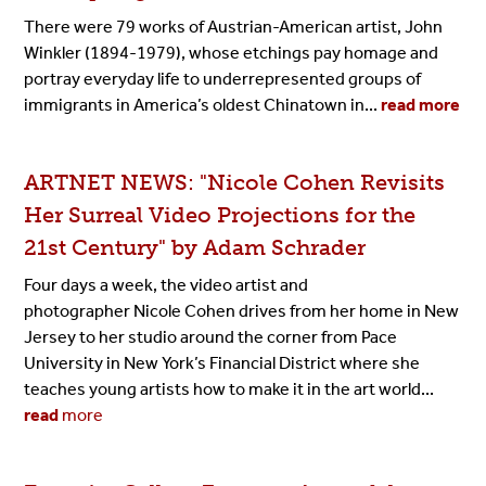
There were 79 works of Austrian-American artist, John
Winkler (1894-1979), whose etchings pay homage and
portray everyday life to underrepresented groups of
immigrants in America’s oldest Chinatown in...
read more
ARTNET NEWS: "Nicole Cohen Revisits
Her Surreal Video Projections for the
21st Century" by Adam Schrader
Four days a week, the video artist and
photographer Nicole Cohen drives from her home in New
Jersey to her studio around the corner from Pace
University in New York’s Financial District where she
teaches young artists how to make it in the art world...
read
more