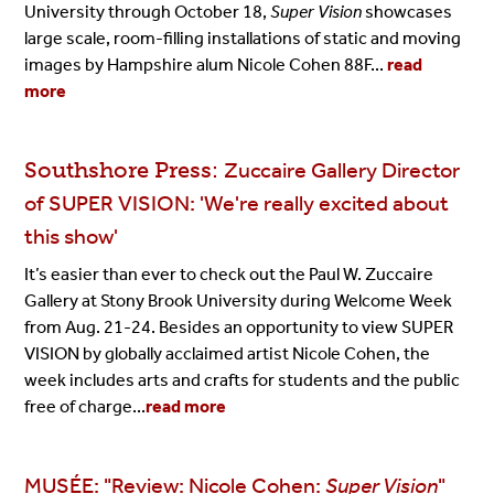
University through October 18,
Super Vision
showcases
large scale, room-filling installations of static and moving
images by Hampshire alum Nicole Cohen 88F...
read
more
Southshore Press:
Zuccaire Gallery Director
of SUPER VISION: 'We're really excited about
this show'
It’s easier than ever to check out the Paul W. Zuccaire
Gallery at Stony Brook University during Welcome Week
from Aug. 21-24. Besides an opportunity to view SUPER
VISION by globally acclaimed artist Nicole Cohen, the
week includes arts and crafts for students and the public
free of charge...
read more
MUSÉE: "Review: Nicole Cohen:
Super Vision
"