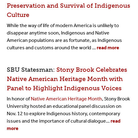
Preservation and Survival of Indigenous
Culture
While the way of life of modern America is unlikely to
disappear anytime soon, Indigenous and Native
American populations are as fortunate, as Indigenous
cultures and customs around the world ...
read more
SBU Statesman:
Stony Brook Celebrates
Native American Heritage Month with
Panel to Highlight Indigenous Voices
In honor of
Native American Heritage Month
, Stony Brook
University hosted an educational panel discussion on
Nov. 12 to explore Indigenous history, contemporary
issues and the importance of cultural dialogue...
read
more