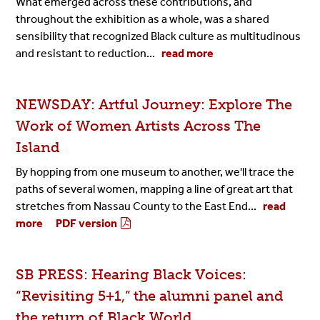
What emerged across these contributions, and
throughout the exhibition as a whole, was a shared
sensibility that recognized Black culture as multitudinous
and resistant to reduction...
read more
NEWSDAY: Artful Journey: Explore The
Work of Women Artists Across The
Island
By hopping from one museum to another, we'll trace the
paths of several women, mapping a line of great art that
stretches from Nassau County to the East End...
read
more
PDF version
SB PRESS: Hearing Black Voices:
“Revisiting 5+1,” the alumni panel and
the return of Black World